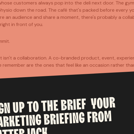
 whose customers always pop into the deli next door. The gym 
ysio down the road. The café that's packed before every yoga
re an audience and share a moment, there's probably a colla
ight in front of you.
mmit.
t isn't a collaboration. A co-branded product, event, experien
 remember are the ones that feel like an occasion rather than
KEAWAY
YOUR
BRIEF
is campaign is what it does for both brands. Heineken feels a 
THE
TO
UP
IGN
Heinz feels a little more current and culturally connected. N
FROM
BRIEFING
borrow something valuable from the other.
ARKETING
 simplest test for any collaboration: does the other brand b