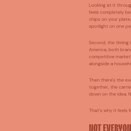
Looking at it throug
feels completely be
chips on your plate,
spotlight on one pe
Second, the timing 
America, both brand
competitive market,
alongside a househ
Then there's the ex
together, the carri
down on the idea. 
That's why it feels 
NOT EVERYONE