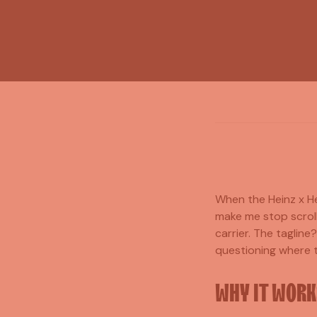
When the Heinz x He
make me stop scroll
carrier. The tagline
questioning where th
WHY IT WORK