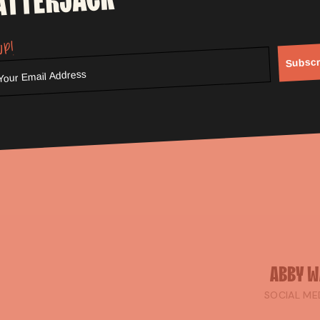
ATTERJACK
r own? If the answer's yes, it's probably worth the conversati
up!
g up the BBQ and cracking open a beer for the football this 
Subscr
ABBY
W
SOCIAL ME