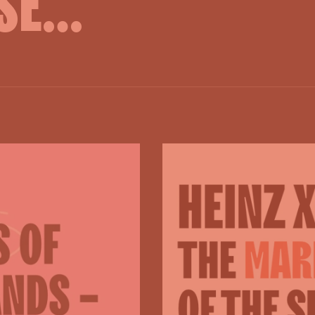
SE...