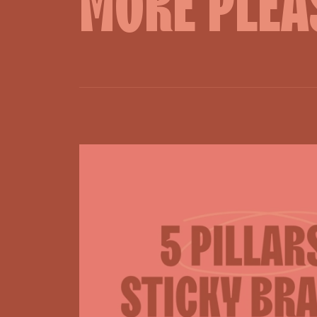
MORE
PLEA