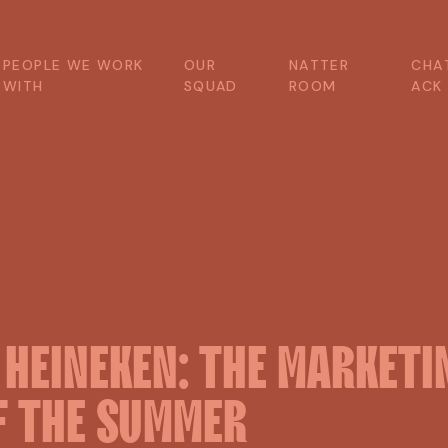
P
E
O
P
L
E
W
E
W
O
R
K
O
U
R
N
A
T
T
E
R
C
H
A
W
I
T
H
S
Q
U
A
D
R
O
O
M
A
C
K
X
HEINEKEN:
THE
MARKETI
F
THE
SUMMER