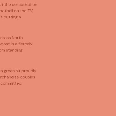
hat the collaboration
ootball on the TV,
's putting a
across North
ost in a fiercely
rom standing
en green sit proudly
merchandise doubles
 committed.