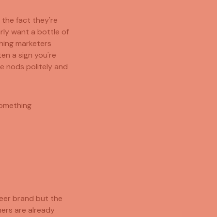
 the fact they're
rly want a bottle of
thing marketers
ften a sign you're
e nods politely and
something
beer brand but the
mers are already