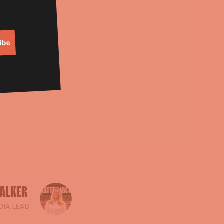
on.
weekend?
ibe
ALKER
DIA LEAD