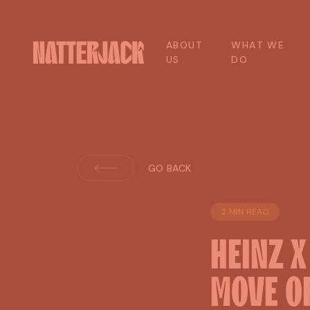
A
B
O
U
T
W
H
A
T
W
E
U
S
D
O
GO BACK
2 MIN READ
HEINZ
MOVE
O