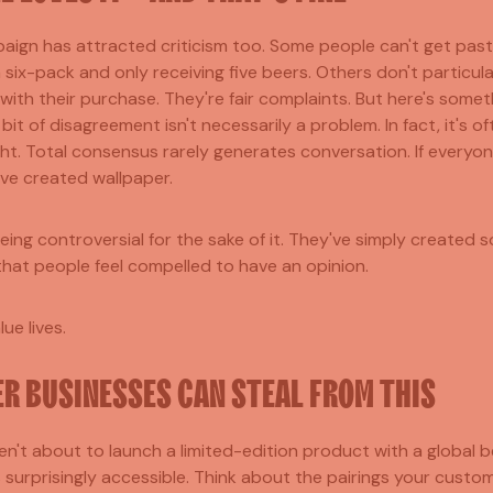
aign has attracted criticism too. Some people can't get past
 six-pack and only receiving five beers. Others don't particula
with their purchase. They're fair complaints. But here's some
e bit of disagreement isn't necessarily a problem. In fact, it's o
ht. Total consensus rarely generates conversation. If everyon
've created wallpaper.
eing controversial for the sake of it. They've simply created 
that people feel compelled to have an opinion.
ue lives.
R BUSINESSES CAN STEAL FROM THIS
n't about to launch a limited-edition product with a global 
is surprisingly accessible. Think about the pairings your custo