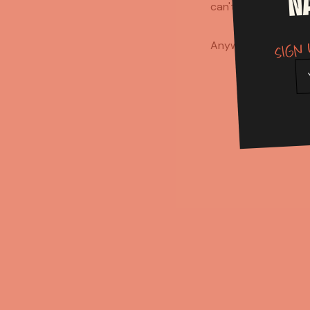
N
can't create on you
Sign 
Anyway, who's firin