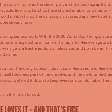
h a social-first lens, the clever part isn't the packaging. It's t
lievable. Beer and ketchup have shared a table for decades. F
 cold drink in hand. The campaign isn't creating a new habit; it
ople already have.
is doing serious work. With the 2026 World Cup taking place 
s have a huge cultural moment to tap into. Heineken gets a bo
 Heinz gets a fresh injection of relevance, and both benefit f
old name.
ecution. The design doesn't play it safe. Heinz red and Heinek
er itself becomes part of the creative, and the co-branded 
Nobody watered it down to keep everyone comfortable. They
fun rather than forced.
 LOVES IT - AND THAT'S FINE