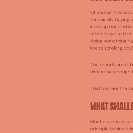
Of course, the camp
technically buying a
ketchup bundled in 
often forget: a littl
doing something rig
keeps scrolling, you
The brands aren't b
distinctive enough 
That's where the val
WHAT SMALLE
Most businesses are
principle behind it 