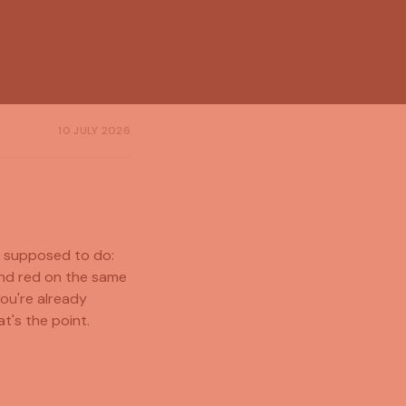
10 JULY 2026
s supposed to do:
and red on the same
you're already
t's the point.