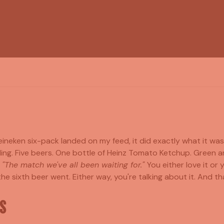
ineken six-pack landed on my feed, it did exactly what it wa
ing. Five beers. One bottle of Heinz Tomato Ketchup. Green 
?
"The match we've all been waiting for."
You either love it or 
e sixth beer went. Either way, you're talking about it. And tha
S