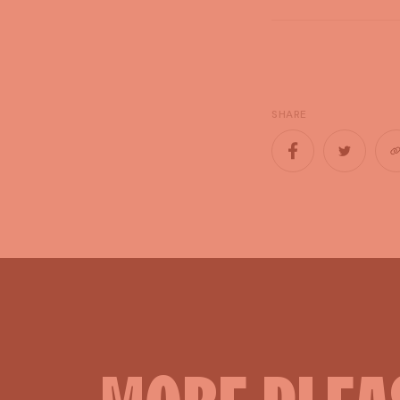
SHARE