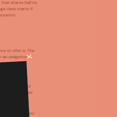
that shares half its
 class starts. If
boration
ce or offer is. The
 an obligation.
little warmer and
either brand loses
ring something you