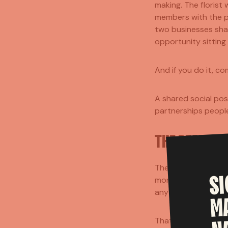
making. The florist
members with the ph
two businesses sha
opportunity sitting r
And if you do it, co
A shared social pos
partnerships people
THE REAL TA
The best part of th
S
more approachable. 
anything, but both 
M
That's probably the