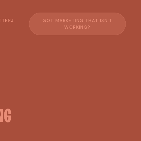
T
T
E
R
J
G
O
T
M
A
R
K
E
T
I
N
G
T
H
A
T
I
S
N
'
T
W
O
R
K
I
N
G
?
NG