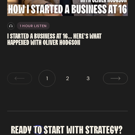
1 HOUR LISTEN
I
STARTED
A
BUSINESS
AT
16…
HERE’S
WHAT
HAPPENED
WITH
OLIVER
HODGSON
1
2
3
READY
TO
START
WITH
STRATEGY?