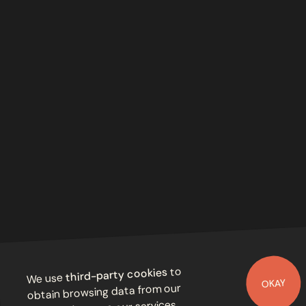
to
third-party cookies
We use
OKAY
obtain browsing data from our