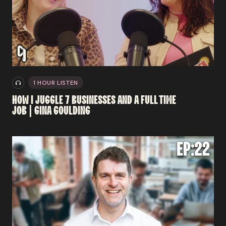
1 HOUR LISTEN
HOW
I
JUGGLE
7
BUSINESSES
AND
A
FULL TIME
JOB
|
GINA
GOULDING