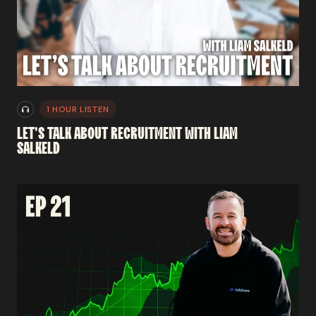
1 HOUR LISTEN
LET'S
TALK
ABOUT
RECRUITMENT
WITH
LIAM
SALKELD