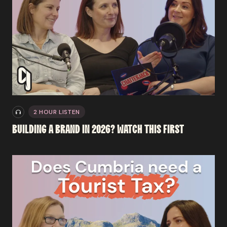
2 HOUR LISTEN
BUILDING
A
BRAND
IN
2026?
WATCH
THIS
FIRST