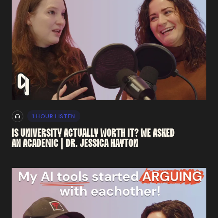
1 HOUR LISTEN
IS
UNIVERSITY
ACTUALLY
WORTH
IT?
WE
ASKED
AN
ACADEMIC
|
DR.
JESSICA
HAYTON