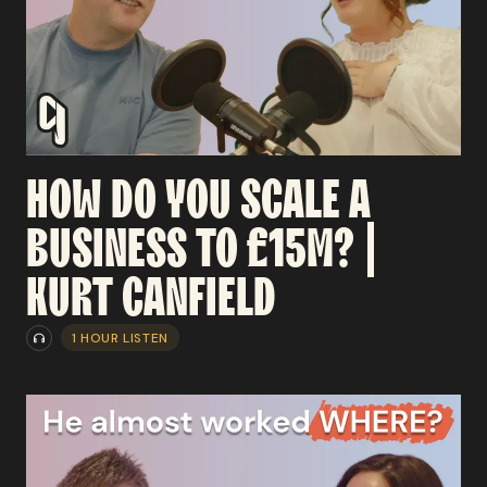
HOW
DO
YOU
SCALE
A
BUSINESS
TO
£15M?
|
KURT
CANFIELD
1 HOUR LISTEN