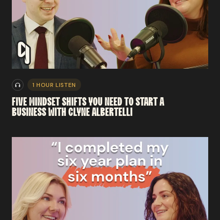
1 HOUR LISTEN
FIVE
MINDSET
SHIFTS
YOU
NEED
TO
START
A
BUSINESS
WITH
CLYNE
ALBERTELLI