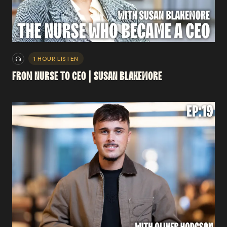
1 HOUR LISTEN
FROM
NURSE
TO
CEO
|
SUSAN
BLAKEMORE