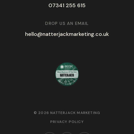
07341 255 615
DROP US AN EMAIL
hello@natterjackmarketing.co.uk
© 2026 NATTERJACK MARKETING
PRIVACY POLICY