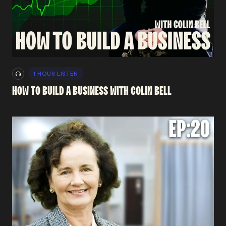
1 HOUR LISTEN
HOW
TO
BUILD
A
BUSINESS
WITH
COLIN
BELL