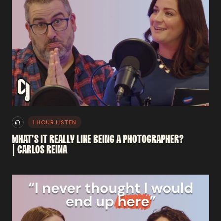
1 HOUR LISTEN
WHAT'S
IT
REALLY
LIKE
BEING
A
PHOTOGRAPHER?
|
CARLOS
REINA