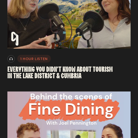
1 HOUR LISTEN
EVERYTHING
YOU
DIDN'T
KNOW
ABOUT
TOURISM
IN
THE
LAKE
DISTRICT
&
CUMBRIA