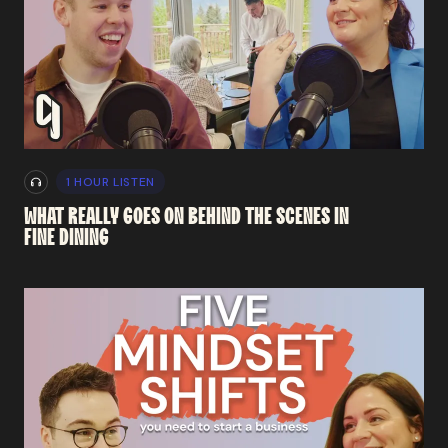
1 HOUR LISTEN
WHAT
REALLY
GOES
ON
BEHIND
THE
SCENES
IN
FINE
DINING