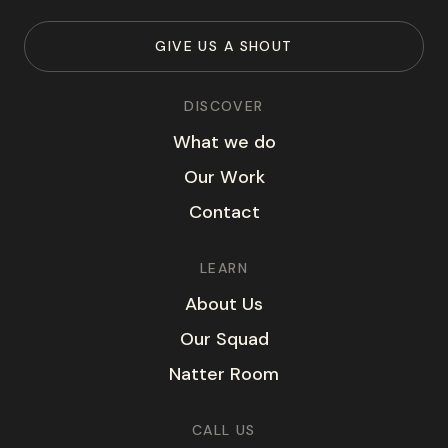
G
I
V
E
U
S
A
S
H
O
U
T
DISCOVER
W
h
a
t
w
e
d
o
O
u
r
W
o
r
k
C
o
n
t
a
c
t
LEARN
A
b
o
u
t
U
s
O
u
r
S
q
u
a
d
N
a
t
t
e
r
R
o
o
m
CALL US