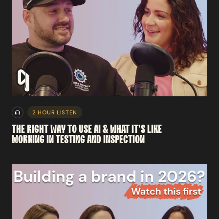
2 HOUR LISTEN
THE
RIGHT
WAY
TO
USE
AI
&
WHAT
IT'S
LIKE
WORKING
IN
TESTING
AND
INSPECTION