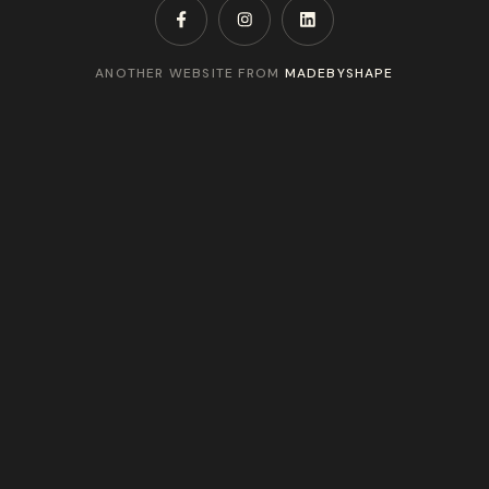
ANOTHER WEBSITE FROM
MADEBYSHAPE