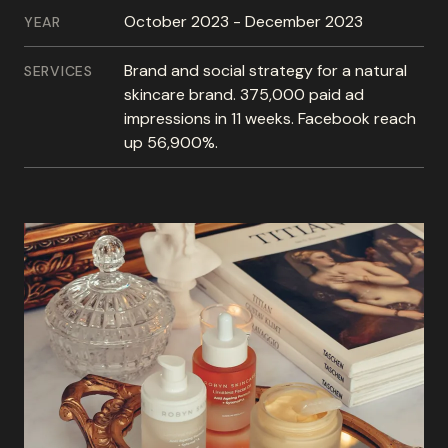
October 2023 - December 2023
YEAR
Brand and social strategy for a natural
SERVICES
skincare brand. 375,000 paid ad
impressions in 11 weeks. Facebook reach
up 56,900%.