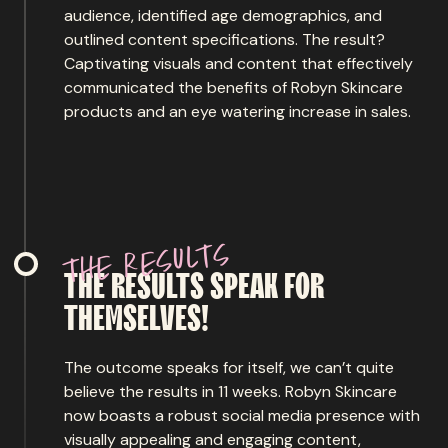
audience, identified age demographics, and
outlined content specifications. The result?
Captivating visuals and content that effectively
communicated the benefits of Robyn Skincare
products and an eye watering increase in sales.
s
t
l
u
s
e
r
e
h
t
THE
RESULTS
SPEAK
FOR
THEMSELVES!
The outcome speaks for itself, we can’t quite
believe the results in 11 weeks. Robyn Skincare
now boasts a robust social media presence with
visually appealing and engaging content,