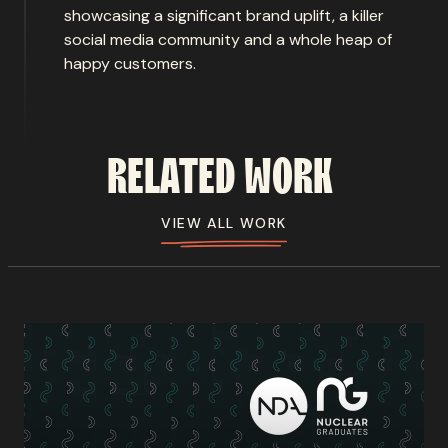
showcasing a significant brand uplift, a killer
social media community and a whole heap of
happy customers.
RELATED
WORK
VIEW ALL WORK