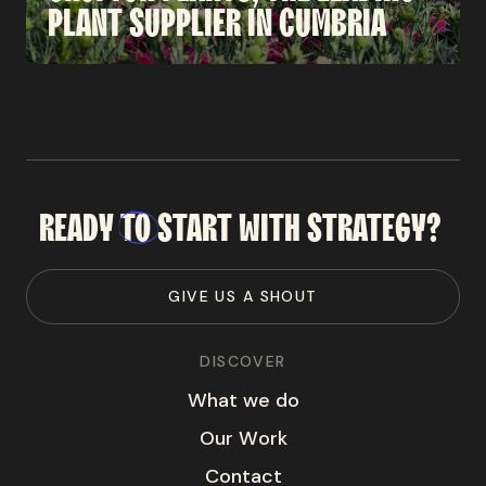
PLANT
SUPPLIER
IN
CUMBRIA
READY
TO
START
WITH
STRATEGY?
G
I
V
E
U
S
A
S
H
O
U
T
DISCOVER
W
h
a
t
w
e
d
o
O
u
r
W
o
r
k
C
o
n
t
a
c
t