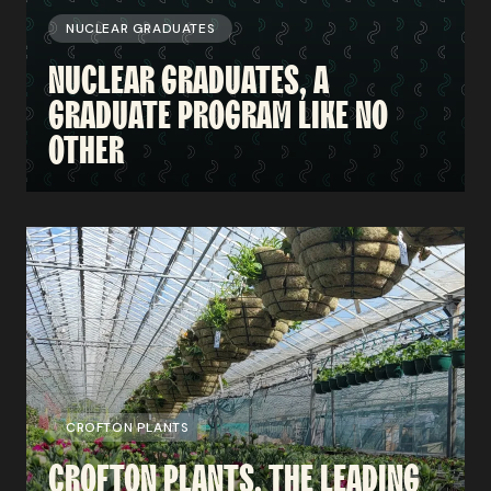
NUCLEAR GRADUATES
NUCLEAR
GRADUATES,
A
GRADUATE PROGRAM
LIKE
NO
OTHER
CROFTON PLANTS
CROFTON
PLANTS,
THE
LEADING