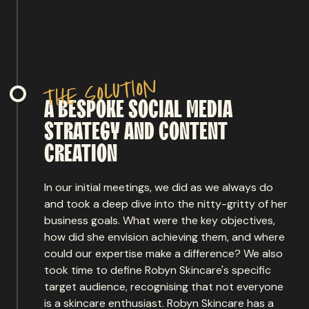
n
o
i
t
u
l
o
s
e
h
t
A
BESPOKE
SOCIAL
MEDIA
STRATEGY
AND
CONTENT
CREATION
In our initial meetings, we did as we always do
and took a deep dive into the nitty-gritty of her
business goals. What were the key objectives,
how did she envision achieving them, and where
could our expertise make a difference? We also
took time to define Robyn Skincare's specific
target audience, recognising that not everyone
is a skincare enthusiast. Robyn Skincare has a