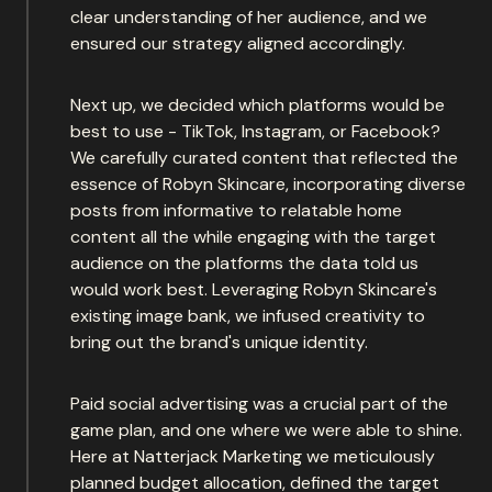
clear understanding of her audience, and we
ensured our strategy aligned accordingly.
Next up, we decided which platforms would be
best to use - TikTok, Instagram, or Facebook?
We carefully curated content that reflected the
essence of Robyn Skincare, incorporating diverse
posts from informative to relatable home
content all the while engaging with the target
audience on the platforms the data told us
would work best. Leveraging Robyn Skincare's
existing image bank, we infused creativity to
bring out the brand's unique identity.
Paid social advertising was a crucial part of the
game plan, and one where we were able to shine.
Here at Natterjack Marketing we meticulously
planned budget allocation, defined the target