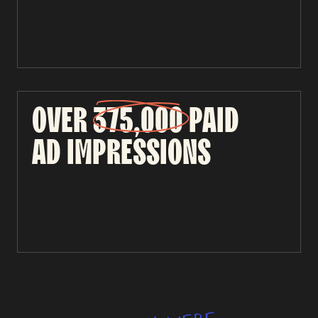
OVER
375,000
PAID
AD
IMPRESSIONS