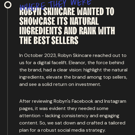
e
r
e
w
y
e
h
t
e
r
e
h
w
ROBYN
SKINCARE
WANTED
TO
SHOWCASE
ITS
NATURAL
INGREDIENTS
AND
RANK
WITH
THE
BEST SELLERS
In October 2023, Robyn Skincare reached out to
us for a digital facelift. Eleanor, the force behind
the brand, had a clear vision: highlight the natural
ingredients, elevate the brand among top sellers,
and see a solid return on investment.
After reviewing Robyn's Facebook and Instagram
pages, it was evident they needed some
attention - lacking consistency and engaging
content. So, we sat down and crafted a tailored
plan for a robust social media strategy.