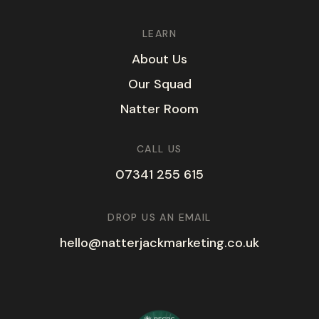
LEARN
A
b
o
u
t
U
s
O
u
r
S
q
u
a
d
N
a
t
t
e
r
R
o
o
m
CALL US
07341 255 615
DROP US AN EMAIL
hello@natterjackmarketing.co.uk