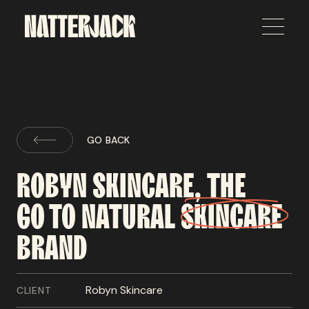
GO BACK
ROBYN
SKINCARE,
THE
GO TO
NATURAL
SKINCARE
BRAND
Robyn Skincare
CLIENT