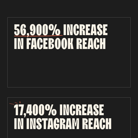
56,900%
INCREASE
IN
FACEBOOK
REACH
17,400%
INCREASE
IN
INSTAGRAM
REACH