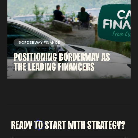
BORDERWAY FINANCE
POSITIONING
BORDERWAY
AS
THE
LEADING
FINANCERS
READY
TO
START
WITH
STRATEGY?