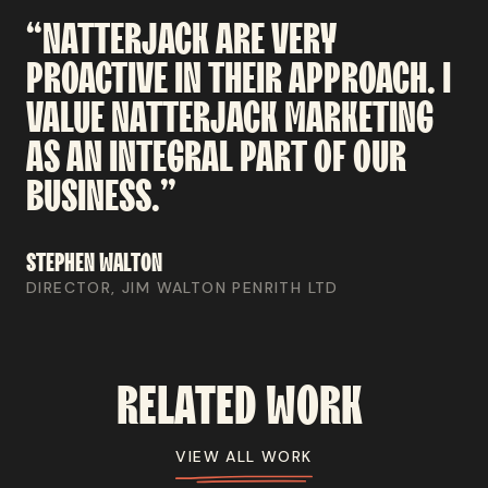
“NATTERJACK
ARE
VERY
PROACTIVE
IN
THEIR
APPROACH.
I
VALUE
NATTERJACK
MARKETING
AS
AN
INTEGRAL
PART
OF
OUR
BUSINESS.”
STEPHEN
WALTON
DIRECTOR, JIM WALTON PENRITH LTD
RELATED
WORK
VIEW ALL WORK