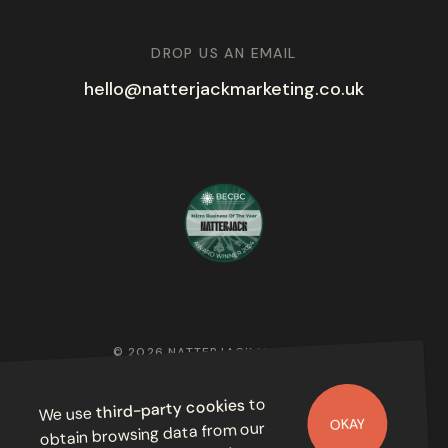
DROP US AN EMAIL
hello@natterjackmarketing.co.uk
© 2026 NATTERJACK MARKETING
PRIVACY POLICY
to
third-party cookies
We use
OKAY
obtain browsing data from our