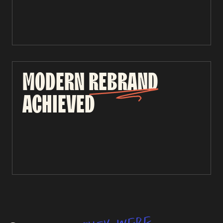
MODERN
REBRAND
ACHIEVED
e
r
e