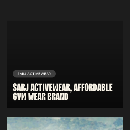
SARJ ACTIVEWEAR
SARJ
ACTIVEWEAR,
AFFORDABLE
GYM
WEAR
BRAND