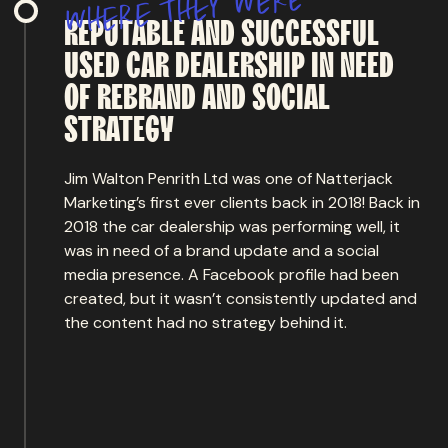
w
y
e
h
t
e
r
e
h
w
REPUTABLE
AND
SUCCESSFUL
USED
CAR
DEALERSHIP
IN
NEED
OF
REBRAND
AND
SOCIAL
STRATEGY
Jim Walton Penrith Ltd was one of Natterjack
Marketing’s first ever clients back in 2018! Back in
2018 the car dealership was performing well, it
was in need of a brand update and a social
media presence. A Facebook profile had been
created, but it wasn’t consistently updated and
the content had no strategy behind it.