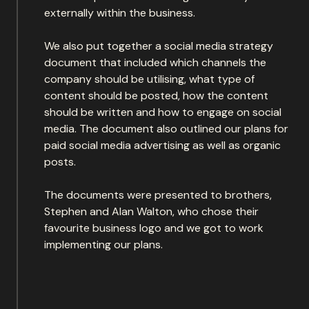
externally within the business.
We also put together a social media strategy
document that included which channels the
company should be utilising, what type of
content should be posted, how the content
should be written and how to engage on social
media. The document also outlined our plans for
paid social media advertising as well as organic
posts.
The documents were presented to brothers,
Stephen and Alan Walton, who chose their
favourite business logo and we got to work
implementing our plans.