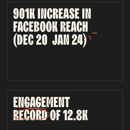
901K
INCREASE
IN
FACEBOOK
REACH
(DEC
20
JAN
24)
ENGAGEMENT
RECORD
OF
12.8K