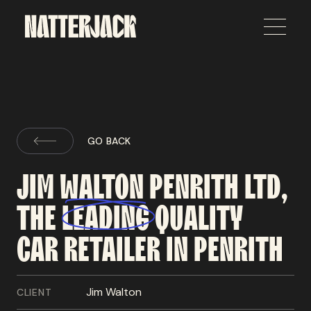
GO BACK
JIM
WALTON
PENRITH
LTD,
THE
LEADING
QUALITY
CAR
RETAILER
IN
PENRITH
Jim Walton
CLIENT