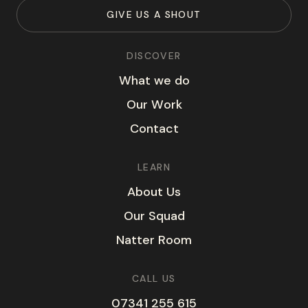
G
I
V
E
U
S
A
S
H
O
U
T
DISCOVER
W
h
a
t
w
e
d
o
O
u
r
W
o
r
k
C
o
n
t
a
c
t
LEARN
A
b
o
u
t
U
s
O
u
r
S
q
u
a
d
N
a
t
t
e
r
R
o
o
m
CALL US
07341 255 615