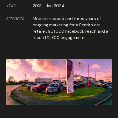
2018 - Jan 2024
YEAR
Modern rebrand and three years of
SERVICES
ongoing marketing for a Penrith car
retailer. 901,000 Facebook reach and a
record 12,800 engagement.