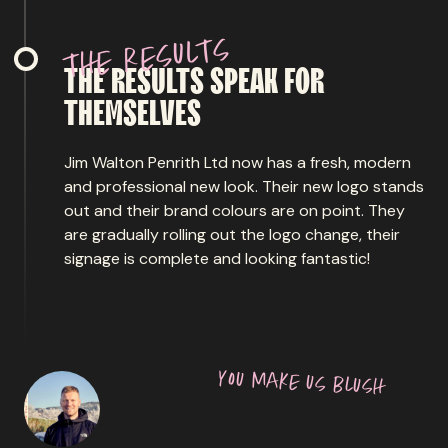
s
t
l
u
s
e
r
e
h
t
THE
RESULTS
SPEAK
FOR
THEMSELVES
Jim Walton Penrith Ltd now has a fresh, modern
and professional new look. Their new logo stands
out and their brand colours are on point. They
are gradually rolling out the logo change, their
signage is complete and looking fantastic!
y
o
u
m
a
k
e
u
s
b
l
u
s
h