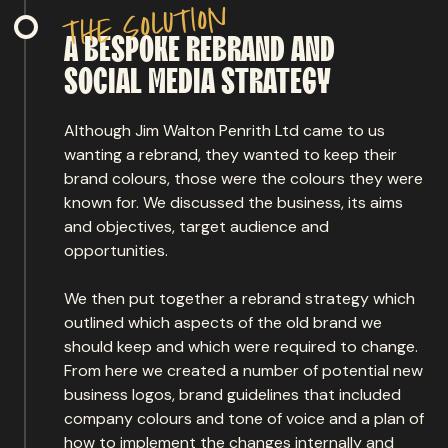
n
o
i
t
u
l
o
s
e
h
t
A
BESPOKE
REBRAND
AND
SOCIAL
MEDIA
STRATEGY
Although Jim Walton Penrith Ltd came to us
wanting a rebrand, they wanted to keep their
brand colours, those were the colours they were
known for. We discussed the business, its aims
and objectives, target audience and
opportunities.
We then put together a rebrand strategy which
outlined which aspects of the old brand we
should keep and which were required to change.
From here we created a number of potential new
business logos, brand guidelines that included
company colours and tone of voice and a plan of
how to implement the changes internally and