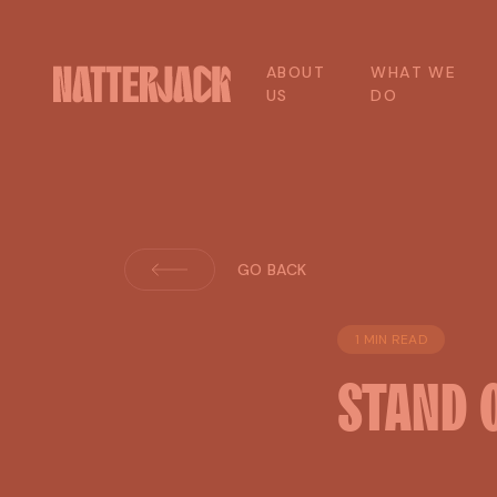
A
B
O
U
T
W
H
A
T
W
E
U
S
D
O
GO BACK
1 MIN READ
STAND