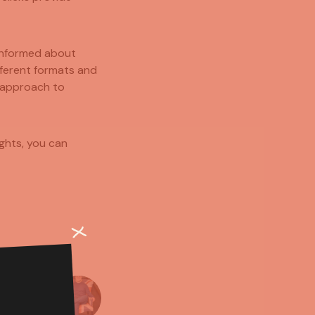
 informed about
fferent formats and
 approach to
ights, you can
MMONS
CREATOR