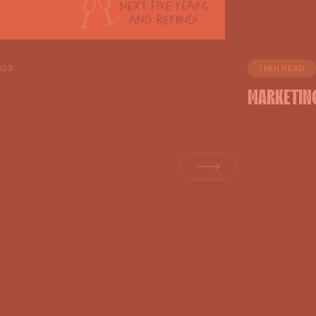
023
1 MIN READ
MARKETIN