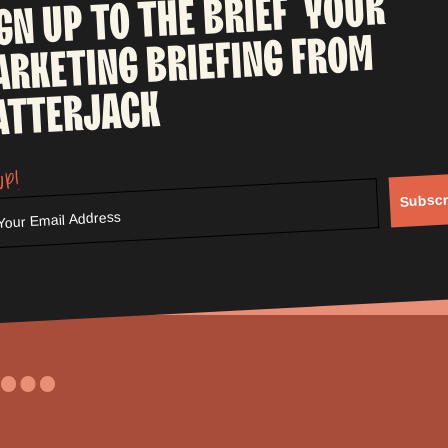
YOUR
BRIEF
THE
TO
UP
IGN
FROM
BRIEFING
ARKETING
ATTERJACK
up!
Subscr
...