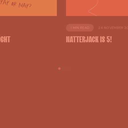
1 MIN READ
24 NOVEMBER 2
IGHT
NATTERJACK
IS
5!