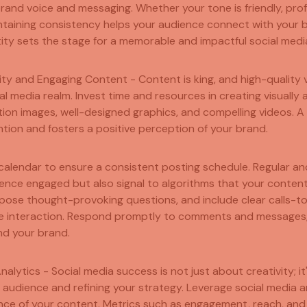
 brand voice and messaging. Whether your tone is friendly, pro
ntaining consistency helps your audience connect with your b
ity sets the stage for a memorable and impactful social medi
ity and Engaging Content - Content is king, and high-quality v
al media realm. Invest time and resources in creating visually
ution images, well-designed graphics, and compelling videos. A 
tion and fosters a positive perception of your brand.
alendar to ensure a consistent posting schedule. Regular an
ence engaged but also signal to algorithms that your content 
pose thought-provoking questions, and include clear calls-t
 interaction. Respond promptly to comments and messages,
d your brand.
Analytics - Social media success is not just about creativity; i
audience and refining your strategy. Leverage social media an
ce of your content. Metrics such as engagement, reach, and 