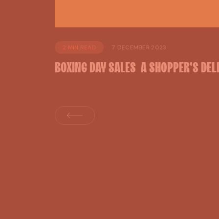
2 MIN READ
7 DECEMBER 2023
BOXING
DAY
SALES
A
SHOPPER'S
DEL