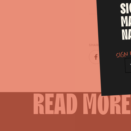
S
M
N
SHARE
Sign 
READ
MORE