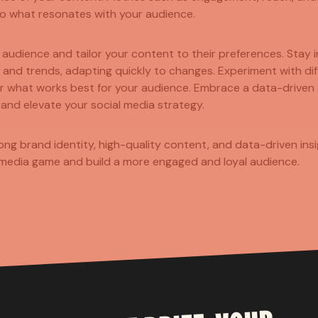
nto what resonates with your audience.
t audience and tailor your content to their preferences. Stay
 and trends, adapting quickly to changes. Experiment with di
er what works best for your audience. Embrace a data-driven
 and elevate your social media strategy.
rong brand identity, high-quality content, and data-driven ins
 media game and build a more engaged and loyal audience.
TOM
SI
CONTENT 