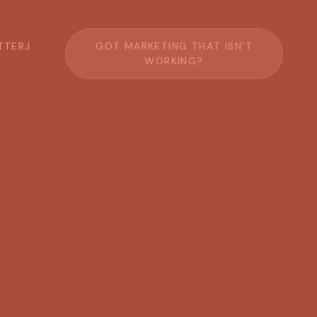
T
T
E
R
J
G
O
T
M
A
R
K
E
T
I
N
G
T
H
A
T
I
S
N
'
T
W
O
R
K
I
N
G
?