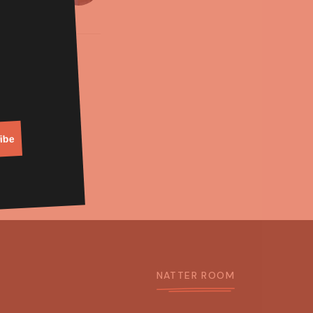
ibe
NATTER ROOM