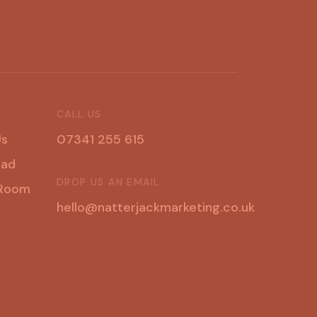
CALL US
U
s
07341 255 615
u
a
d
DROP US AN EMAIL
R
o
o
m
hello@natterjackmarketing.co.uk