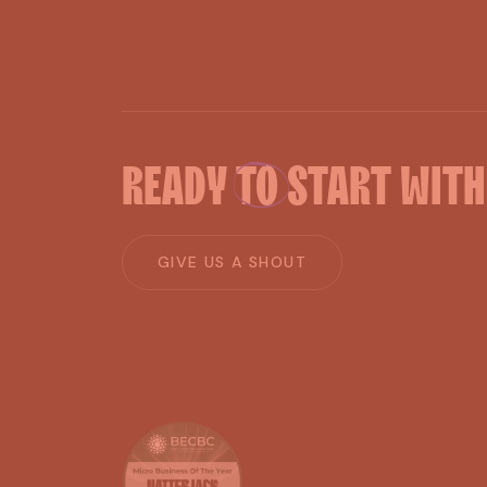
READY
TO
START
WIT
G
I
V
E
U
S
A
S
H
O
U
T