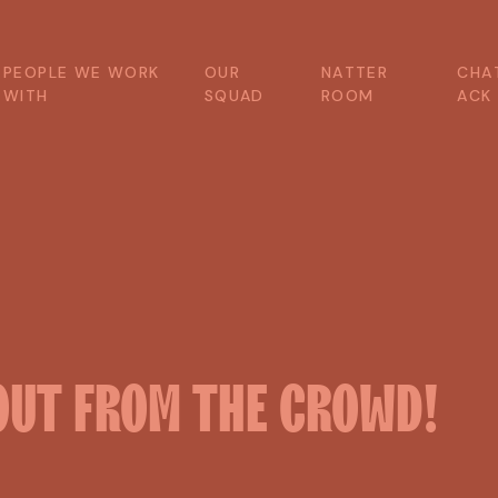
P
E
O
P
L
E
W
E
W
O
R
K
O
U
R
N
A
T
T
E
R
C
H
A
W
I
T
H
S
Q
U
A
D
R
O
O
M
A
C
K
OUT
FROM
THE
CROWD!