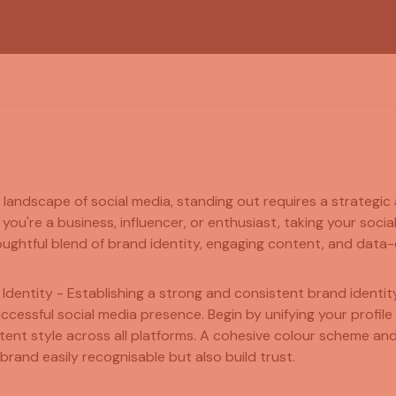
g landscape of social media, standing out requires a strategic
ou're a business, influencer, or enthusiast, taking your socia
ughtful blend of brand identity, engaging content, and data-d
 Identity - Establishing a strong and consistent brand identity
ccessful social media presence. Begin by unifying your profile
tent style across all platforms. A cohesive colour scheme and
brand easily recognisable but also build trust.