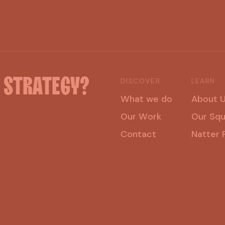
H
STRATEGY?
DISCOVER
LEARN
W
h
a
t
w
e
d
o
A
b
o
u
t
O
u
r
W
o
r
k
O
u
r
S
q
C
o
n
t
a
c
t
N
a
t
t
e
r