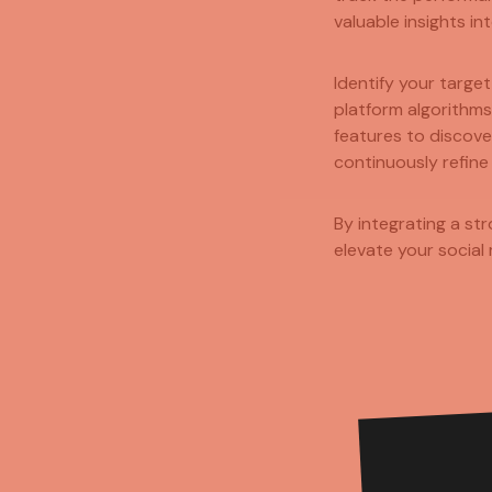
valuable insights i
Identify your targe
platform algorithms
features to discov
continuously refine
By integrating a st
elevate your social