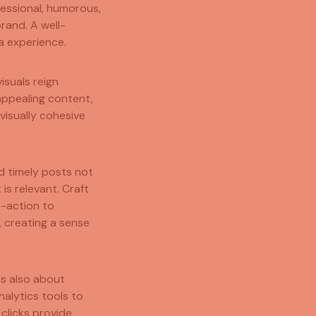
fessional, humorous,
rand. A well-
a experience.
isuals reign
 appealing content,
visually cohesive
d timely posts not
is relevant. Craft
o-action to
 creating a sense
t's also about
alytics tools to
clicks provide