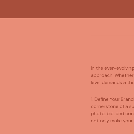
In the ever-evolvin
approach. Whether y
level demands a tho
1. Define Your Brand
cornerstone of a su
photo, bio, and con
not only make your 