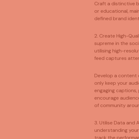
Craft a distinctive
or educational, mai
defined brand ident
2. Create High-Qual
supreme in the soci
utilising high-resol
feed captures atten
Develop a content c
only keep your audi
engaging captions, 
encourage audience
of community aroun
3. Utilise Data and 
understanding your 
track the performan