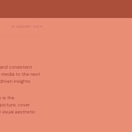
16 JANUARY 2024
 and consistent
l media to the next
riven insights.
 is the
 picture, cover
 visual aesthetic