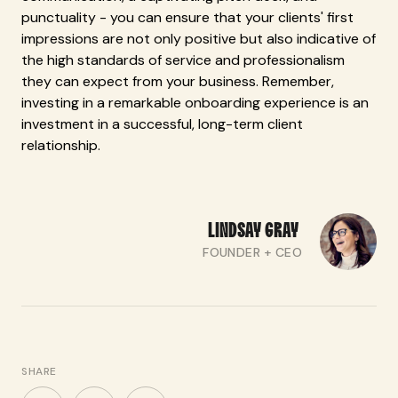
punctuality - you can ensure that your clients' first
impressions are not only positive but also indicative of
the high standards of service and professionalism
they can expect from your business. Remember,
investing in a remarkable onboarding experience is an
investment in a successful, long-term client
relationship.
LINDSAY
GRAY
FOUNDER + CEO
SHARE