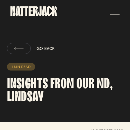
GO BACK
1 MIN READ
INSIGHTS
FROM
OUR
MD,
LINDSAY