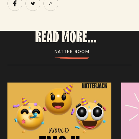
READ
MORE...
NATTER ROOM