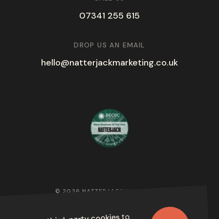
07341 255 615
DROP US AN EMAIL
hello@natterjackmarketing.co.uk
© 2026 NATTERJACK MARKETING
PRIVACY POLICY
to
third-party cookies