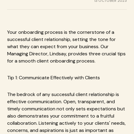
13 OCTOBER 2023
Your onboarding process is the cornerstone of a
successful client relationship, setting the tone for
what they can expect from your business. Our
Managing Director, Lindsay, provides three crucial tips
for a smooth client onboarding process.
Tip 1: Communicate Effectively with Clients
The bedrock of any successful client relationship is
effective communication. Open, transparent, and
timely communication not only sets expectations but
also demonstrates your commitment to a fruitful
collaboration. Listening actively to your clients' needs,
concerns, and aspirations is just as important as