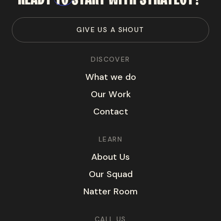
G
I
V
E
U
S
A
S
H
O
U
T
DISCOVER
W
h
a
t
w
e
d
o
O
u
r
W
o
r
k
C
o
n
t
a
c
t
LEARN
A
b
o
u
t
U
s
O
u
r
S
q
u
a
d
N
a
t
t
e
r
R
o
o
m
CALL US