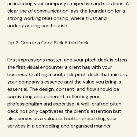
articulating your company's expertise and solutions. A
clear line of communication lays the foundation for a
strong working relationship, where trust and
understanding can flourish.
Tip 2: Create a Cool, Slick Pitch Deck
First impressions matter, and your pitch deck is often
the first visual encounter a client has with your
business. Crafting a cool, slick pitch deck that mirrors
your company's essence and the value you bring is
essential. The design, content, and flow should be
captivating and coherent, reflecting your
professionalism and expertise. A well-crafted pitch
deck not only captivates the client's attention but
also serves as a valuable tool for presenting your
services in a compelling and organised manner.