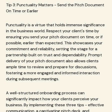
Tip 3: Punctuality Matters - Send the Pitch Document
On Time or Earlier
Punctuality is a virtue that holds immense significance
in the business world. Respect your client's time by
ensuring you send your pitch document on time, or if
possible, earlier than expected. This showcases your
commitment and reliability, setting the stage for a
partnership built on trust and dependability. Prompt
delivery of your pitch document also allows clients
ample time to review and prepare for discussions,
fostering a more engaged and informed interaction
during subsequent meetings.
A well-structured onboarding process can
significantly impact how your clients perceive your
business. By implementing these three tips - effective
communication, a captivating pitch deck, and