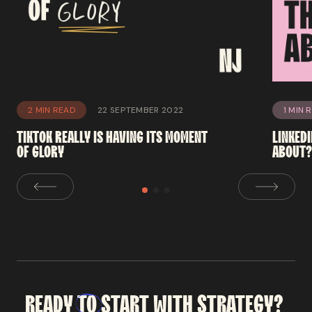
2 MIN READ
22 SEPTEMBER 2022
1 MIN 
TIKTOK
REALLY
IS
HAVING
ITS
MOMENT
LINKED
OF
GLORY
ABOUT
READY
TO
START
WITH
STRATEGY?