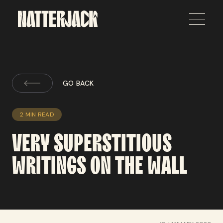
GO BACK
2 MIN READ
VERY
SUPERSTITIOUS
WRITINGS
ON
THE
WALL