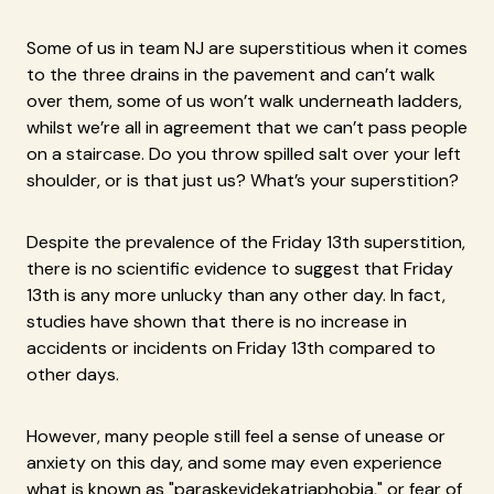
Some of us in team NJ are superstitious when it comes
to the three drains in the pavement and can’t walk
over them, some of us won’t walk underneath ladders,
whilst we’re all in agreement that we can’t pass people
on a staircase. Do you throw spilled salt over your left
shoulder, or is that just us? What’s your superstition?
Despite the prevalence of the Friday 13th superstition,
there is no scientific evidence to suggest that Friday
13th is any more unlucky than any other day. In fact,
studies have shown that there is no increase in
accidents or incidents on Friday 13th compared to
other days.
However, many people still feel a sense of unease or
anxiety on this day, and some may even experience
what is known as "paraskevidekatriaphobia," or fear of