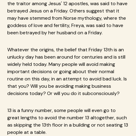
the traitor among Jesus' 12 apostles, was said to have
betrayed Jesus on a Friday. Others suggest that it
may have stemmed from Norse mythology, where the
goddess of love and fertility, Freya, was said to have
been betrayed by her husband on a Friday.
Whatever the origins, the belief that Friday 13th is an
unlucky day has been around for centuries and is still
widely held today. Many people will avoid making
important decisions or going about their normal
routine on this day, in an attempt to avoid bad luck. Is
that you? Will you be avoiding making business
decisions today? Or will you do it subconsciously?
13 is a funny number, some people will even go to
great lengths to avoid the number 13 altogether, such
as skipping the 13th floor in a building or not seating 13
people at a table.