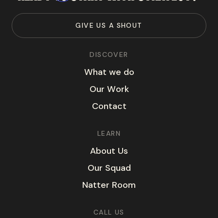
G
I
V
E
U
S
A
S
H
O
U
T
DISCOVER
W
h
a
t
w
e
d
o
O
u
r
W
o
r
k
C
o
n
t
a
c
t
LEARN
A
b
o
u
t
U
s
O
u
r
S
q
u
a
d
N
a
t
t
e
r
R
o
o
m
CALL US