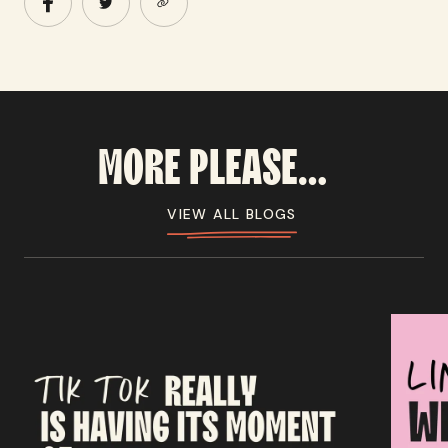
MORE
PLEASE...
VIEW ALL BLOGS