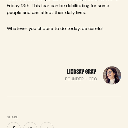
Friday 13th. This fear can be debilitating for some
people and can affect their daily lives.
Whatever you choose to do today, be careful!
LINDSAY
GRAY
FOUNDER + CEO
SHARE