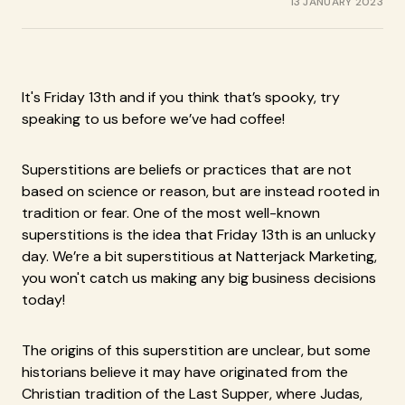
13 JANUARY 2023
It's Friday 13th and if you think that’s spooky, try
speaking to us before we’ve had coffee!
Superstitions are beliefs or practices that are not
based on science or reason, but are instead rooted in
tradition or fear. One of the most well-known
superstitions is the idea that Friday 13th is an unlucky
day. We’re a bit superstitious at Natterjack Marketing,
you won't catch us making any big business decisions
today!
The origins of this superstition are unclear, but some
historians believe it may have originated from the
Christian tradition of the Last Supper, where Judas,