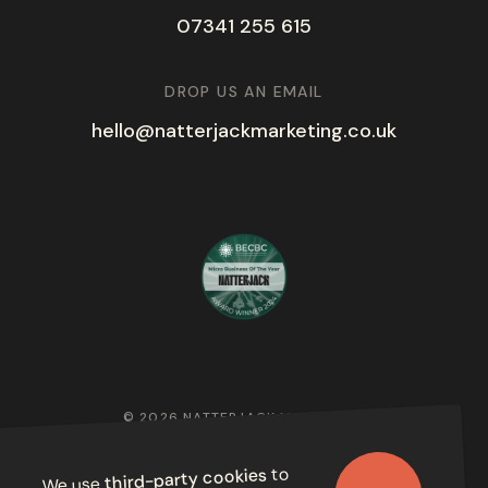
07341 255 615
DROP US AN EMAIL
hello@natterjackmarketing.co.uk
© 2026 NATTERJACK MARKETING
PRIVACY POLICY
to
third-party cookies
We use