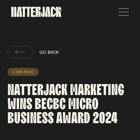
GO BACK
2 MIN READ
NATTERJACK
MARKETING
WINS
BECBC
MICRO
BUSINESS
AWARD
2024