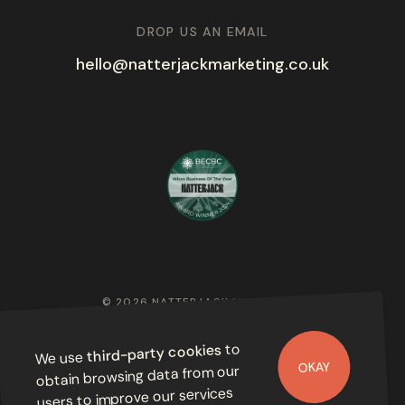
DROP US AN EMAIL
hello@natterjackmarketing.co.uk
© 2026 NATTERJACK MARKETING
PRIVACY POLICY
to
third-party cookies
We use
OKAY
obtain browsing data from our
users to improve our services