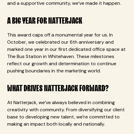
and a supportive community, we’ve made it happen.
A BIG YEAR FOR NATTERJACK
This award caps off a monumental year for us. In
October, we celebrated our 6th anniversary and
marked one year in our first dedicated office space at
The Bus Station in Whitehaven. These milestones
reflect our growth and determination to continue
pushing boundaries in the marketing world.
WHAT DRIVES NATTERJACK FORWARD?
At Natterjack, we’ve always believed in combining
creativity with community. From diversifying our client
base to developing new talent, we’re committed to
making an impact both locally and nationally.