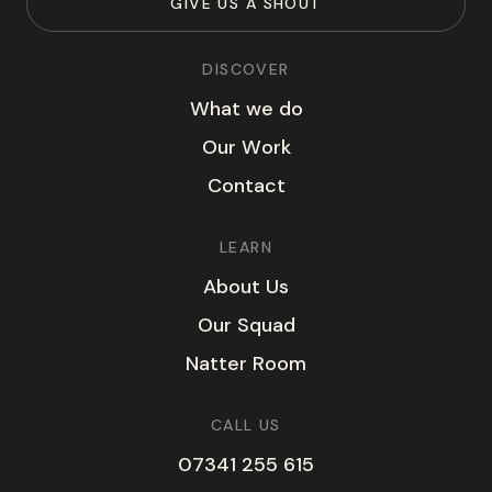
G
I
V
E
U
S
A
S
H
O
U
T
DISCOVER
W
h
a
t
w
e
d
o
O
u
r
W
o
r
k
C
o
n
t
a
c
t
LEARN
A
b
o
u
t
U
s
O
u
r
S
q
u
a
d
N
a
t
t
e
r
R
o
o
m
CALL US
07341 255 615