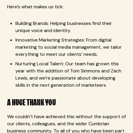
Here’s what makes us tick:
Building Brands: Helping businesses find their
unique voice and identity.
Innovative Marketing Strategies: From digital
marketing to social media management, we tailor
everything to meet our clients’ needs.
Nurturing Local Talent: Our team has grown this
year with the addition of Tom Simmons and Zach
Lewis, and we’re passionate about developing
skills in the next generation of marketeers.
A HUGE THANK YOU
We couldn’t have achieved this without the support of
our clients, colleagues, and the wider Cumbrian
business community. To all of you who have been part