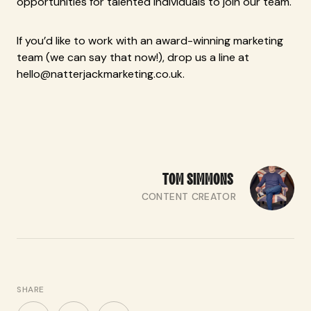
opportunities for talented individuals to join our team.
If you’d like to work with an award-winning marketing
team (we can say that now!), drop us a line at
hello@natterjackmarketing.co.uk.
TOM
SIMMONS
CONTENT CREATOR
SHARE