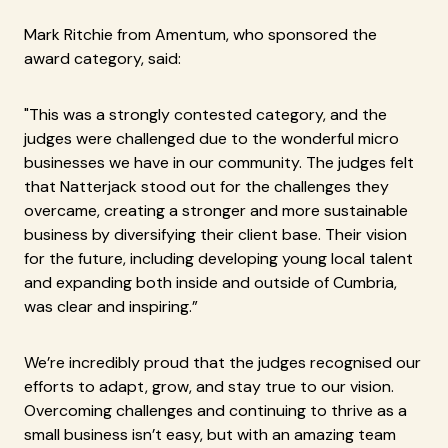
Mark Ritchie from Amentum, who sponsored the
award category, said:
"This was a strongly contested category, and the
judges were challenged due to the wonderful micro
businesses we have in our community. The judges felt
that Natterjack stood out for the challenges they
overcame, creating a stronger and more sustainable
business by diversifying their client base. Their vision
for the future, including developing young local talent
and expanding both inside and outside of Cumbria,
was clear and inspiring.”
We’re incredibly proud that the judges recognised our
efforts to adapt, grow, and stay true to our vision.
Overcoming challenges and continuing to thrive as a
small business isn’t easy, but with an amazing team