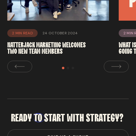
2 MIN READ
24 OCTOBER 2024
2 MIN 
NATTERJACK
MARKETING
WELCOMES
WHAT
I
TWO
NEW
TEAM
MEMBERS
GOING
READY
TO
START
WITH
STRATEGY?