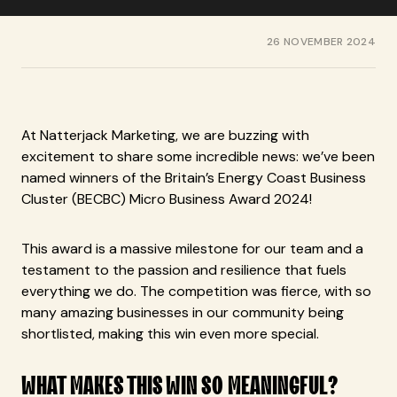
26 NOVEMBER 2024
At Natterjack Marketing, we are buzzing with
excitement to share some incredible news: we’ve been
named winners of the Britain’s Energy Coast Business
Cluster (BECBC) Micro Business Award 2024!
This award is a massive milestone for our team and a
testament to the passion and resilience that fuels
everything we do. The competition was fierce, with so
many amazing businesses in our community being
shortlisted, making this win even more special.
WHAT MAKES THIS WIN SO MEANINGFUL?