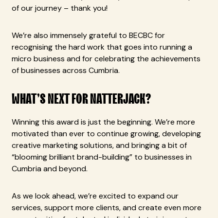
of our journey – thank you!
We’re also immensely grateful to BECBC for
recognising the hard work that goes into running a
micro business and for celebrating the achievements
of businesses across Cumbria.
WHAT’S NEXT FOR NATTERJACK?
Winning this award is just the beginning. We’re more
motivated than ever to continue growing, developing
creative marketing solutions, and bringing a bit of
“blooming brilliant brand-building” to businesses in
Cumbria and beyond.
As we look ahead, we’re excited to expand our
services, support more clients, and create even more