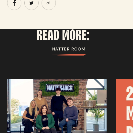
READ
MORE:
NATTER ROOM